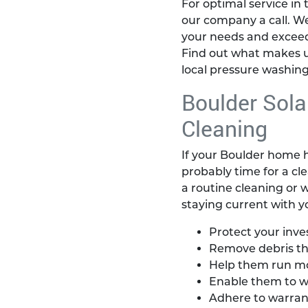
For optimal service in 
our company a call. W
your needs and exceed
Find out what makes u
local pressure washing
Boulder Sola
Cleaning
If your Boulder home ha
probably time for a cl
a routine cleaning or w
staying current with 
Protect your inv
Remove debris th
Help them run mor
Enable them to w
Adhere to warran