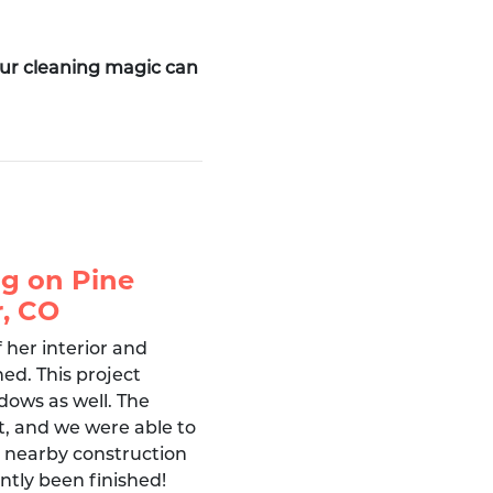
our cleaning magic can
g on Pine
r, CO
f her interior and
ed. This project
ows as well. The
, and we were able to
a nearby construction
ntly been finished!