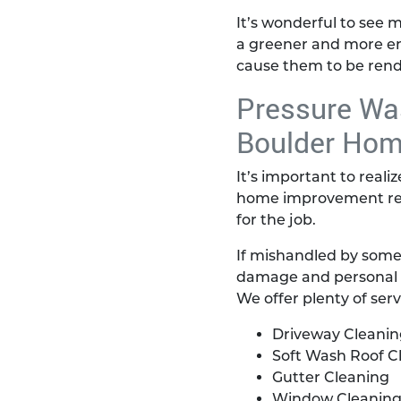
It’s wonderful to see 
a greener and more env
cause them to be rend
Pressure Was
Boulder Ho
It’s important to reali
home improvement reta
for the job.
If mishandled by some
damage and personal inj
We offer plenty of ser
Driveway Cleanin
Soft Wash Roof C
Gutter Cleaning
Window Cleanin