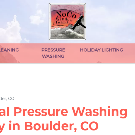
EANING
PRESSURE
HOLIDAY LIGHTING
WASHING
der, CO
al Pressure Washing
 in Boulder, CO