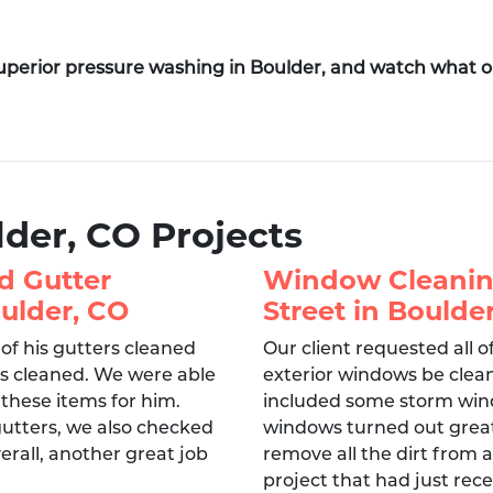
superior pressure washing in Boulder, and watch what 
lder, CO Projects
d Gutter
Window Cleanin
ulder, CO
Street in Boulde
 of his gutters cleaned
Our client requested all o
ls cleaned. We were able
exterior windows be clean
 these items for him.
included some storm wind
gutters, we also checked
windows turned out great
erall, another great job
remove all the dirt from 
project that had just rece