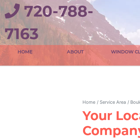
720-788-
7163
HOME
ABOUT
WINDOW CL
Home
Service Area
Boul
Your Loc
Company