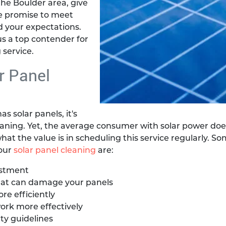
the Boulder area, give
e promise to meet
 your expectations.
s a top contender for
 service.
r Panel
s solar panels, it's
eaning. Yet, the average consumer with solar power doe
hat the value is in scheduling this service regularly. So
your
solar panel cleaning
are:
estment
at can damage your panels
e efficiently
ork more effectively
ty guidelines