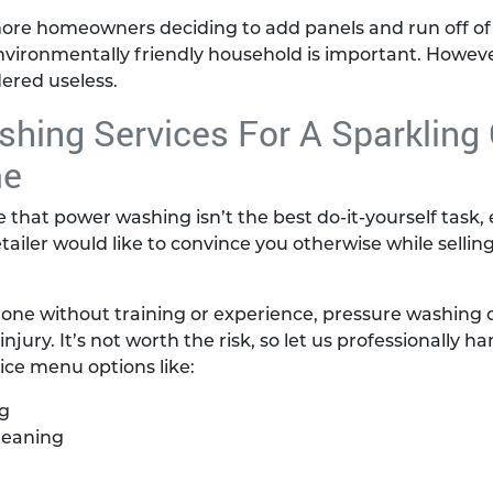
more homeowners deciding to add panels and run off of 
ironmentally friendly household is important. However
ered useless.
hing Services For A Sparkling
me
ze that power washing isn’t the best do-it-yourself task
iler would like to convince you otherwise while selli
one without training or experience, pressure washing c
ury. It’s not worth the risk, so let us professionally ha
vice menu options like:
g
leaning
g