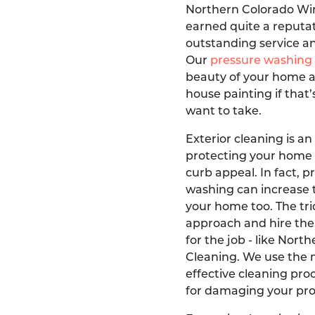
Northern Colorado Wi
earned quite a reputati
outstanding service an
Our
pressure washing
beauty of your home a
house painting if that’
want to take.
Exterior cleaning is an
protecting your home
curb appeal. In fact, 
washing can increase 
your home too. The tric
approach and hire the
for the job - like Nor
Cleaning. We use the 
effective cleaning pro
for damaging your prop