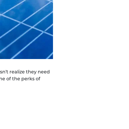
sn't realize they need
me of the perks of