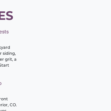
ES
ests
kyard
r siding,
r grit, a
Start
o
ront
rior, CO.
aves