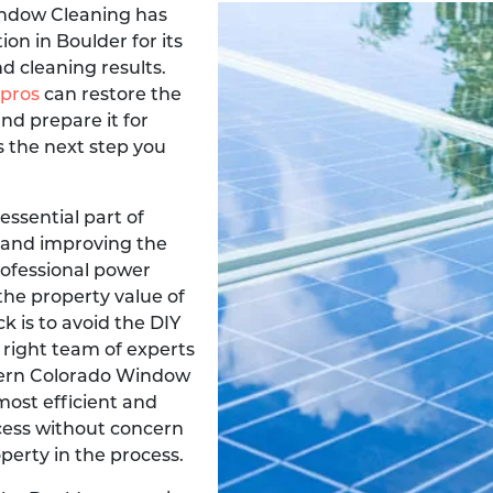
ndow Cleaning has
on in Boulder for its
d cleaning results.
 pros
can restore the
nd prepare it for
s the next step you
 essential part of
 and improving the
professional power
the property value of
k is to avoid the DIY
 right team of experts
thern Colorado Window
most efficient and
cess without concern
erty in the process.