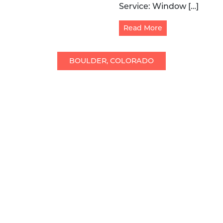
Service: Window […]
Read More
BOULDER, COLORADO