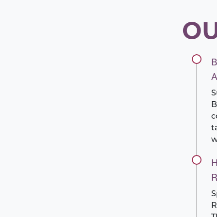
OU
B
A
S
B
c
t
w
H
R
S
R
T