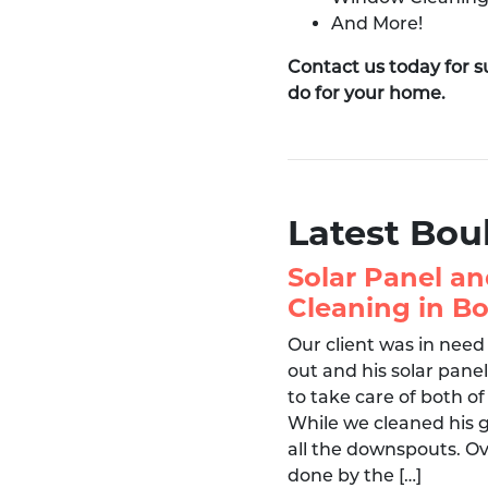
And More!
Contact us today for 
do for your home.
Latest Bou
Solar Panel an
Cleaning in Bo
Our client was in need
out and his solar pane
to take care of both of
While we cleaned his 
all the downspouts. Ov
done by the […]