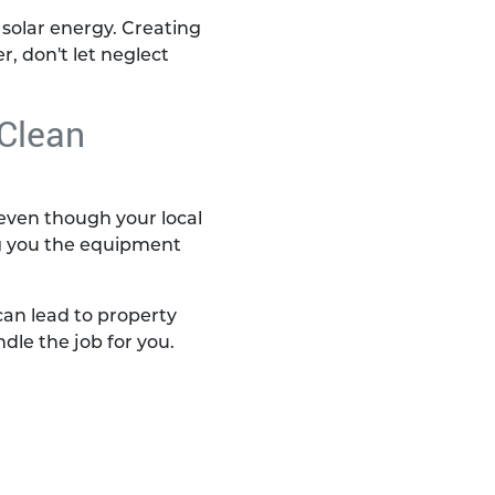
solar energy. Creating
, don't let neglect
 Clean
, even though your local
ng you the equipment
an lead to property
ndle the job for you.