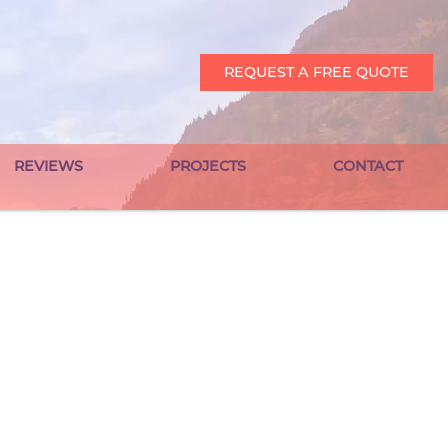
REQUEST A FREE QUOTE
REVIEWS
PROJECTS
CONTACT