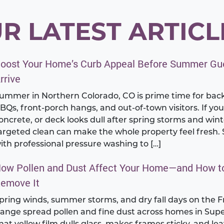
R LATEST ARTICL
oost Your Home’s Curb Appeal Before Summer Gu
rrive
ummer in Northern Colorado, CO is prime time for bac
BQs, front-porch hangs, and out-of-town visitors. If you
oncrete, or deck looks dull after spring storms and winte
argeted clean can make the whole property feel fresh. 
ith professional pressure washing to […]
ow Pollen and Dust Affect Your Home—and How t
emove It
pring winds, summer storms, and dry fall days on the F
ange spread pollen and fine dust across homes in Supe
hat yellow film dulls glass, makes frames sticky, and le