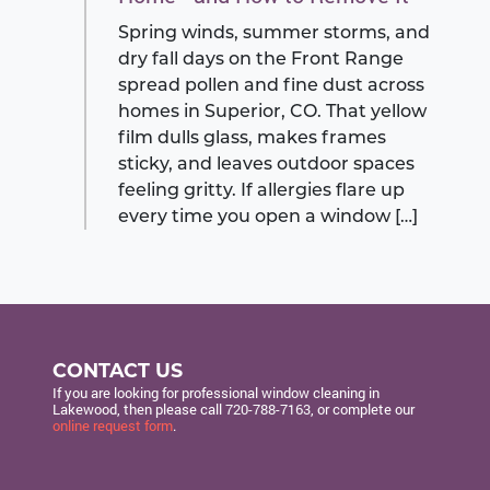
Spring winds, summer storms, and
dry fall days on the Front Range
spread pollen and fine dust across
homes in Superior, CO. That yellow
film dulls glass, makes frames
sticky, and leaves outdoor spaces
feeling gritty. If allergies flare up
every time you open a window […]
CONTACT US
If you are looking for professional window cleaning in
Lakewood, then please call
720-788-7163
, or complete our
online request form
.