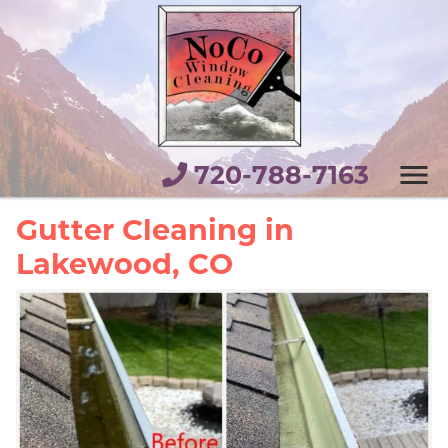
720-788-7163
Gutter Cleaning in
Lakewood, CO