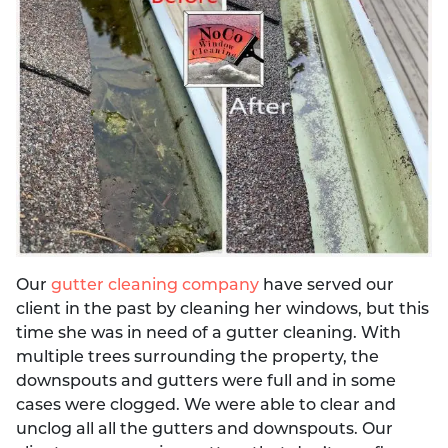
Our
gutter cleaning company
have served our
client in the past by cleaning her windows, but this
time she was in need of a gutter cleaning. With
multiple trees surrounding the property, the
downspouts and gutters were full and in some
cases were clogged. We were able to clear and
unclog all all the gutters and downspouts. Our